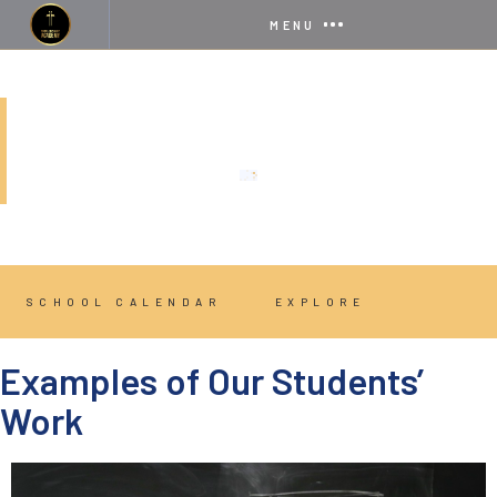
MENU
GRAPHIC DESIGN
SCHOOL CALENDAR
EXPLORE
Examples of Our Students’
Work