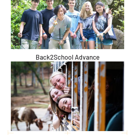
Back2School Advance