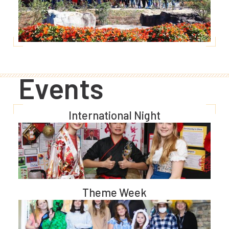
Events
International Night
Theme Week