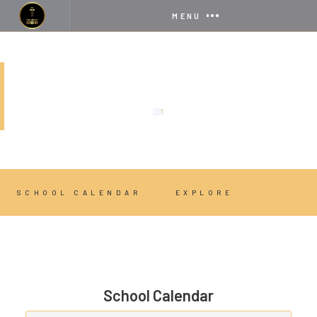
MENU
STUDENT LIFE
SCHOOL CALENDAR
EXPLORE
School Calendar