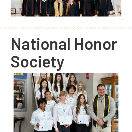
National Honor
Society