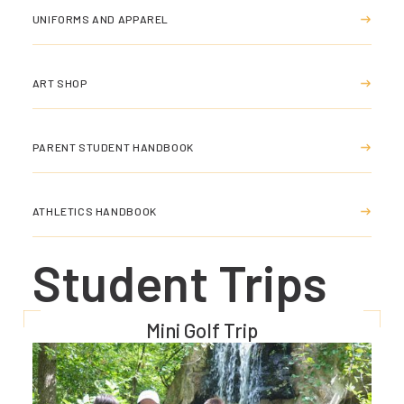
UNIFORMS AND APPAREL
ART SHOP
PARENT STUDENT HANDBOOK
ATHLETICS HANDBOOK
Student Trips
Mini Golf Trip