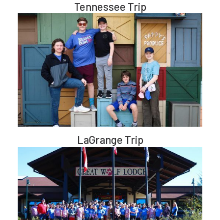
Tennessee Trip
LaGrange Trip