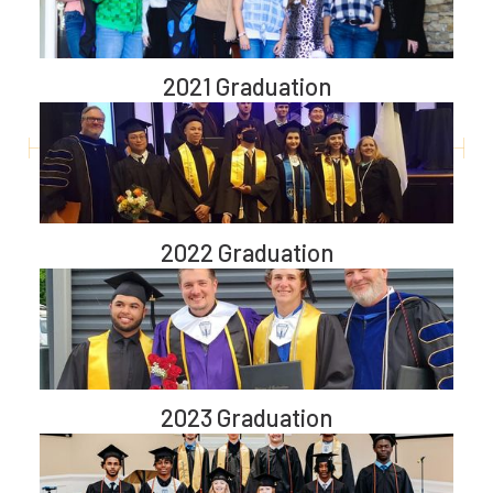
2021 Graduation
2022 Graduation
2023 Graduation