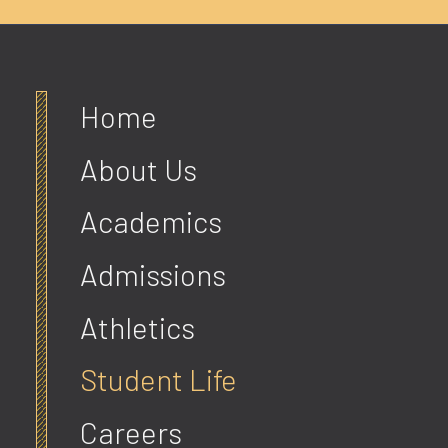
Home
About Us
Academics
Admissions
Athletics
Student Life
Careers