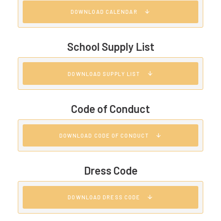
DOWNLOAD CALENDAR
School Supply List
DOWNLOAD SUPPLY LIST
Code of Conduct
DOWNLOAD CODE OF CONDUCT
Dress Code
DOWNLOAD DRESS CODE