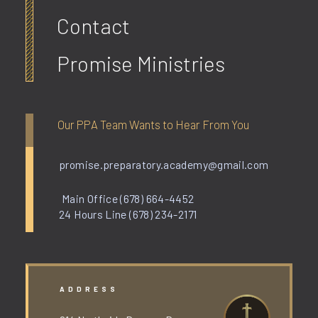
Contact
Promise Ministries
Our PPA Team Wants to Hear From You
promise.preparatory.academy@gmail.com
Main Office (678) 664-4452
24 Hours Line (678) 234-2171
ADDRESS